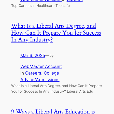
Top Careers in Healthcare TeenLife
What Is a Liberal Arts Degree, and
How Can It Prepare You for Success
In Any Industry?
Mar 6, 2025
—
by
WebMaster Account
in
Careers
, 
College
Advice/Admissions
What Is a Liberal Arts Degree, and How Can It Prepare
You for Success In Any Industry? Liberal Arts Edu
9 Ways a Liberal Arts Education is