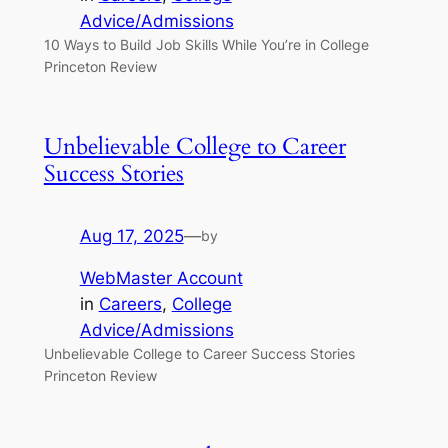
Advice/Admissions
10 Ways to Build Job Skills While You’re in College
Princeton Review
Unbelievable College to Career
Success Stories
Aug 17, 2025
—
by
WebMaster Account
in
Careers
, 
College
Advice/Admissions
Unbelievable College to Career Success Stories
Princeton Review