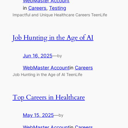
WebMaster Account
in
Careers
, 
Testing
Impactful and Unique Healthcare Careers TeenLife
Job Hunting in the Age of AI
Jun 16, 2025
—
by
WebMaster Account
in
Careers
Job Hunting in the Age of AI TeenLife
Top Careers in Healthcare
May 15, 2025
—
by
WebMaster Account
in
Careers