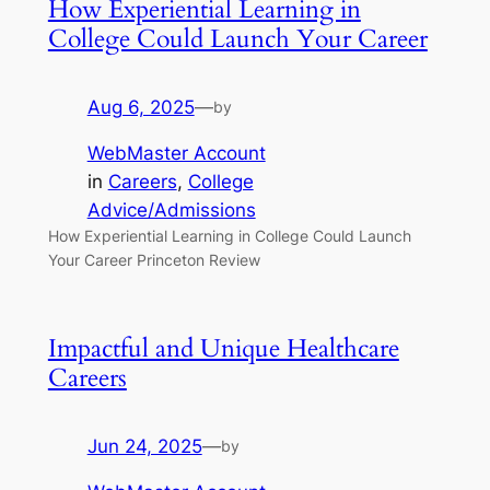
How Experiential Learning in
College Could Launch Your Career
Aug 6, 2025
—
by
WebMaster Account
in
Careers
, 
College
Advice/Admissions
How Experiential Learning in College Could Launch
Your Career Princeton Review
Impactful and Unique Healthcare
Careers
Jun 24, 2025
—
by