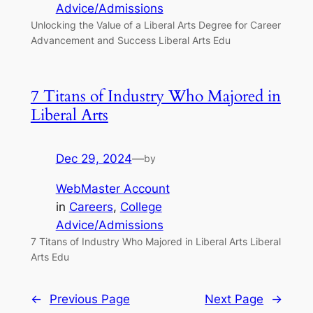
Advice/Admissions
Unlocking the Value of a Liberal Arts Degree for Career
Advancement and Success Liberal Arts Edu
7 Titans of Industry Who Majored in
Liberal Arts
Dec 29, 2024
—
by
WebMaster Account
in
Careers
, 
College
Advice/Admissions
7 Titans of Industry Who Majored in Liberal Arts Liberal
Arts Edu
←
Previous Page
Next Page
→