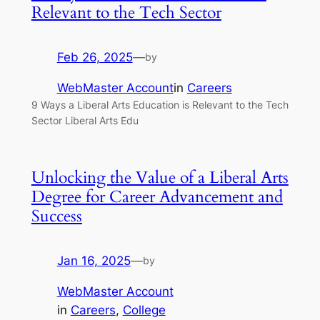
Relevant to the Tech Sector
Feb 26, 2025
—
by
WebMaster Account
in
Careers
9 Ways a Liberal Arts Education is Relevant to the Tech
Sector Liberal Arts Edu
Unlocking the Value of a Liberal Arts
Degree for Career Advancement and
Success
Jan 16, 2025
—
by
WebMaster Account
in
Careers
, 
College