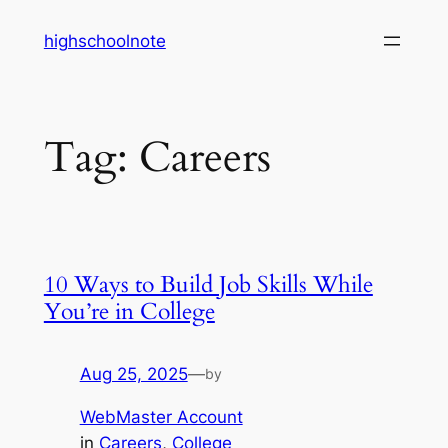
Skip
highschoolnote
to
content
Tag:
Careers
10 Ways to Build Job Skills While
You’re in College
Aug 25, 2025
—
by
WebMaster Account
in
Careers
, 
College