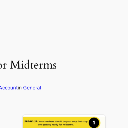
or Midterms
Account
in
General