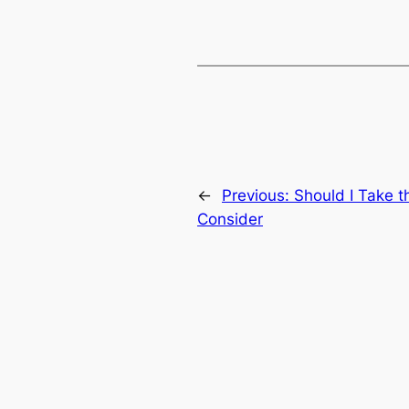
←
Previous:
Should I Take 
Consider