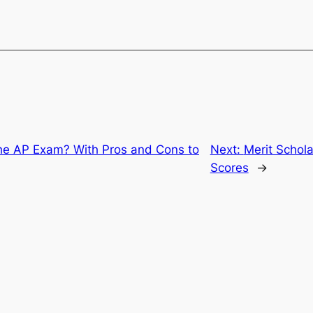
the AP Exam? With Pros and Cons to
Next:
Merit Schol
Scores
→