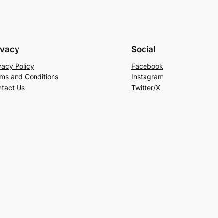
ivacy
Social
vacy Policy
Facebook
ms and Conditions
Instagram
tact Us
Twitter/X