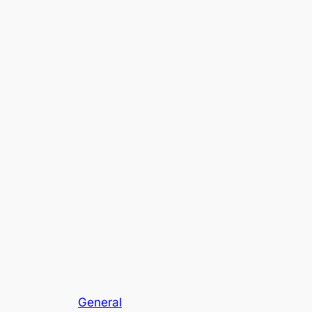
General