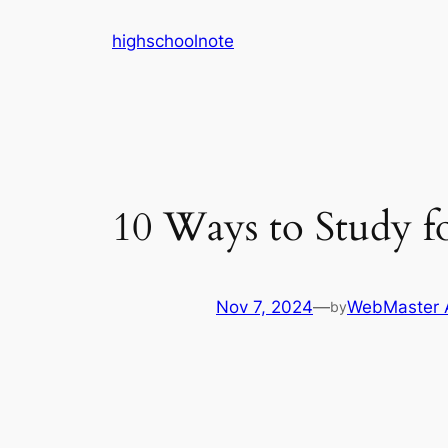
Skip
highschoolnote
to
content
10 Ways to Study f
Nov 7, 2024
—
WebMaster 
by