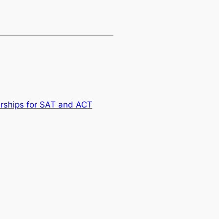
arships for SAT and ACT