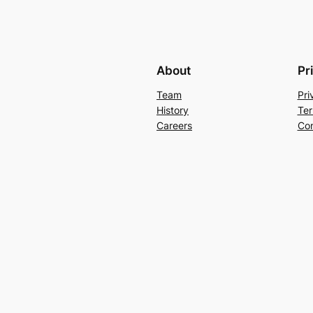
About
Pr
Team
Pri
History
Ter
Careers
Con