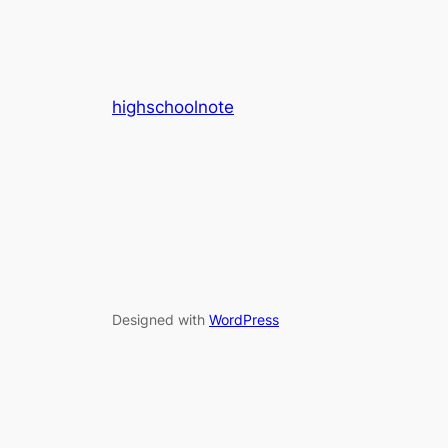
highschoolnote
Designed with
WordPress