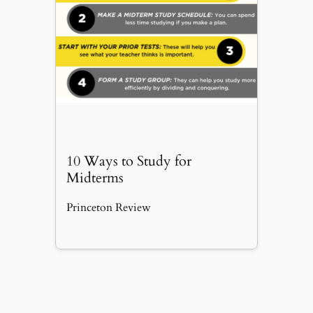
10 Ways to Study for
Midterms
Princeton Review