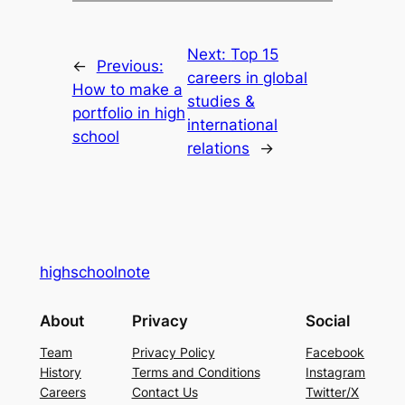
Next:
Top 15
←
Previous:
careers in global
How to make a
studies &
portfolio in high
international
school
relations
→
highschoolnote
About
Privacy
Social
Team
Privacy Policy
Facebook
History
Terms and Conditions
Instagram
Careers
Contact Us
Twitter/X