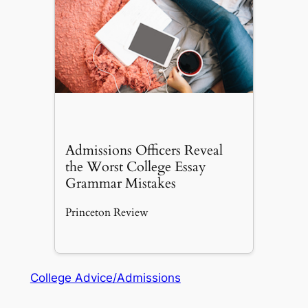
Admissions Officers Reveal
the Worst College Essay
Grammar Mistakes
Princeton Review
College Advice/Admissions