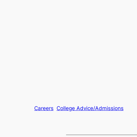
Careers
College Advice/Admissions