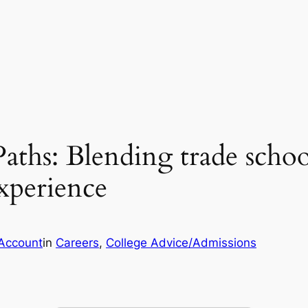
Paths: Blending trade sch
xperience
Account
in
Careers
, 
College Advice/Admissions