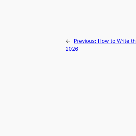
←
Previous:
How to Write t
2026