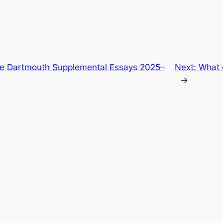
he Dartmouth Supplemental Essays 2025–
Next:
What 
→