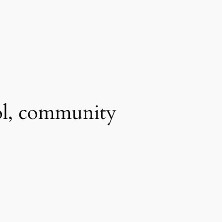
ool, community