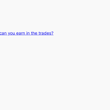
can you earn in the trades?