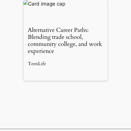
Alternative Career Paths:
Blending trade school,
community college, and work
experience
TeenLife