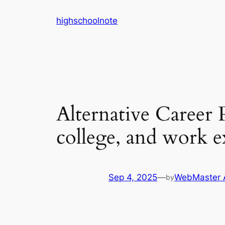
Skip
highschoolnote
to
content
Alternative Career 
college, and work e
Sep 4, 2025
—
WebMaster 
by