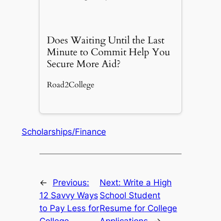
Does Waiting Until the Last
Minute to Commit Help You
Secure More Aid?
Road2College
Scholarships/Finance
←
Previous:
Next:
Write a High
12 Savvy Ways
School Student
to Pay Less for
Resume for College