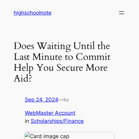
Skip
highschoolnote
to
content
Does Waiting Until the
Last Minute to Commit
Help You Secure More
Aid?
Sep 24, 2024
—
by
WebMaster Account
in
Scholarships/Finance