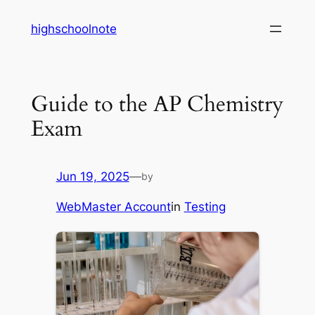
Skip
highschoolnote
to
content
Guide to the AP Chemistry
Exam
Jun 19, 2025
—
by
WebMaster Account
in
Testing