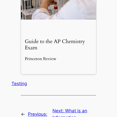
Guide to the AP Chemistry
Exam
Princeton Review
Testing
Next:
What is an
←
Previous: