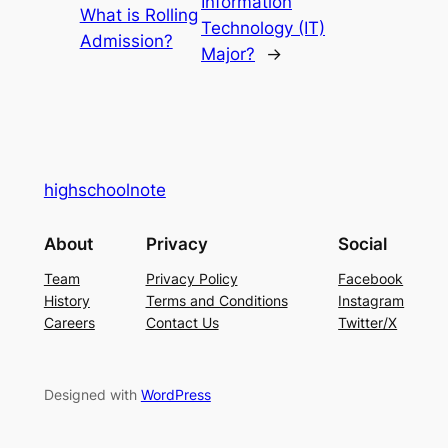
Information
What is Rolling
Technology (IT)
Admission?
Major?
→
highschoolnote
About
Privacy
Social
Team
Privacy Policy
Facebook
History
Terms and Conditions
Instagram
Careers
Contact Us
Twitter/X
Designed with
WordPress