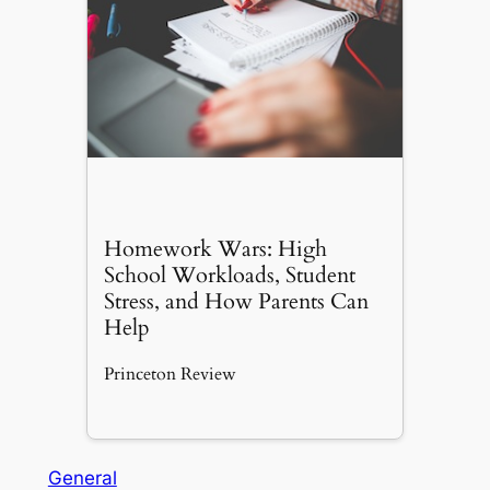
Homework Wars: High
School Workloads, Student
Stress, and How Parents Can
Help
Princeton Review
General