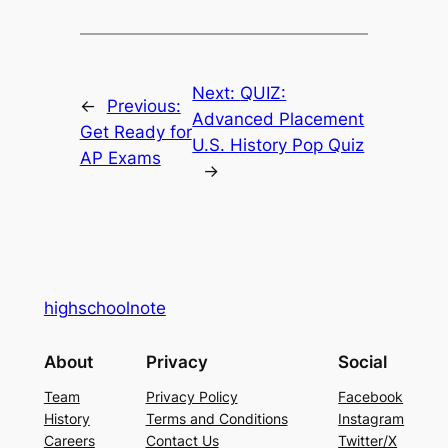
Next:
QUIZ:
←
Previous:
Advanced Placement
Get Ready for
U.S. History Pop Quiz
AP Exams
→
highschoolnote
About
Privacy
Social
Team
Privacy Policy
Facebook
History
Terms and Conditions
Instagram
Careers
Contact Us
Twitter/X