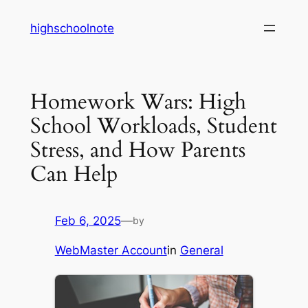
Skip
highschoolnote
to
content
Homework Wars: High
School Workloads, Student
Stress, and How Parents
Can Help
Feb 6, 2025
—
by
WebMaster Account
in
General