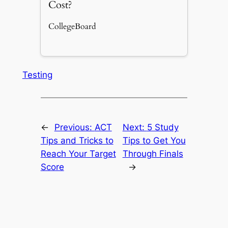
Cost?
CollegeBoard
Testing
←
Previous:
ACT
Next:
5 Study
Tips and Tricks to
Tips to Get You
Reach Your Target
Through Finals
Score
→