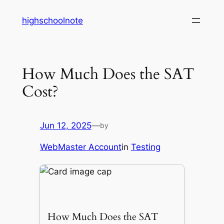
Skip
highschoolnote
to
content
How Much Does the SAT
Cost?
Jun 12, 2025
—
by
WebMaster Account
in
Testing
How Much Does the SAT