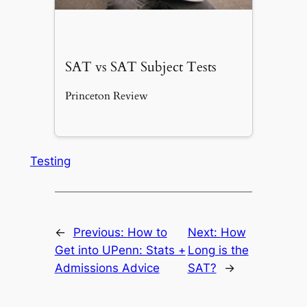
SAT vs SAT Subject Tests
Princeton Review
Testing
←
Previous:
How to
Next:
How
Get into UPenn: Stats +
Long is the
Admissions Advice
SAT?
→