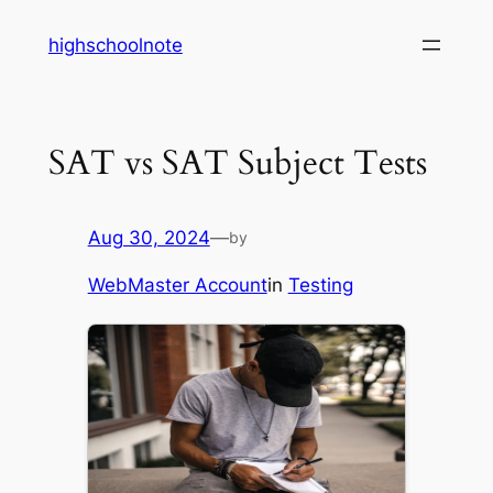
Skip
highschoolnote
to
content
SAT vs SAT Subject Tests
Aug 30, 2024
—
by
WebMaster Account
in
Testing