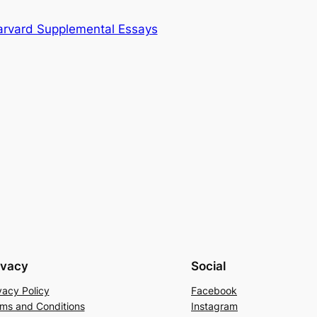
arvard Supplemental Essays
ivacy
Social
vacy Policy
Facebook
ms and Conditions
Instagram