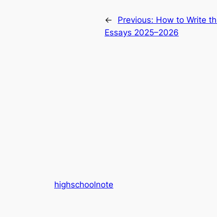
←
Previous:
How to Write t
Essays 2025–2026
highschoolnote