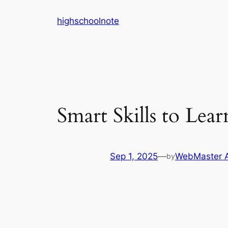
Skip
highschoolnote
to
content
Smart Skills to Lear
Sep 1, 2025
—
WebMaster 
by