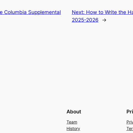
he Columbia Supplemental
Next:
How to Write the H
2025-2026
→
About
Pr
Team
Pri
History
Ter