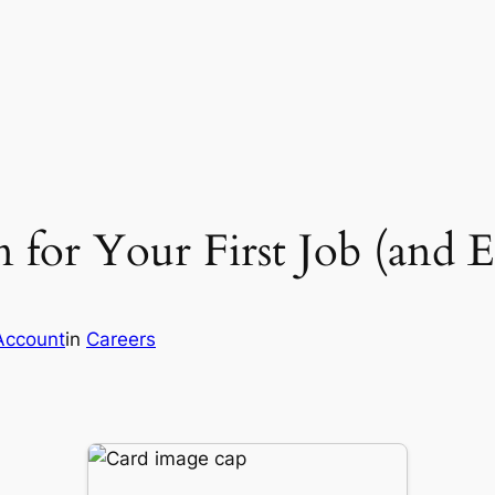
n for Your First Job (and 
Account
in
Careers