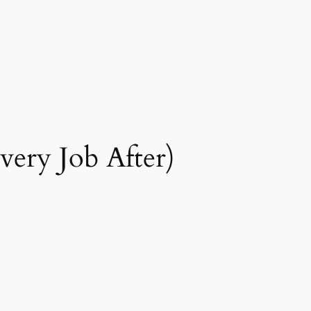
Every Job After)