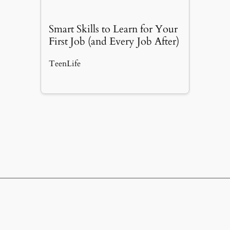
Smart Skills to Learn for Your
First Job (and Every Job After)
TeenLife