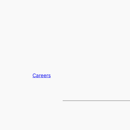
Careers