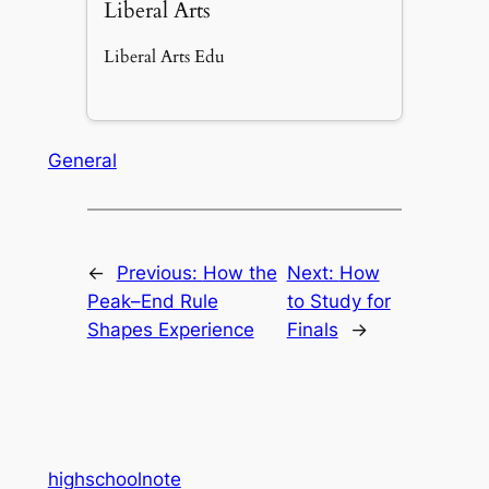
Liberal Arts
Liberal Arts Edu
General
←
Previous:
How the
Next:
How
Peak–End Rule
to Study for
Shapes Experience
Finals
→
highschoolnote