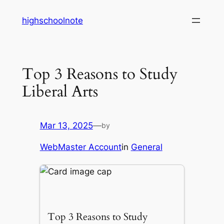
Skip
highschoolnote
to
content
Top 3 Reasons to Study
Liberal Arts
Mar 13, 2025
—
by
WebMaster Account
in
General
Top 3 Reasons to Study